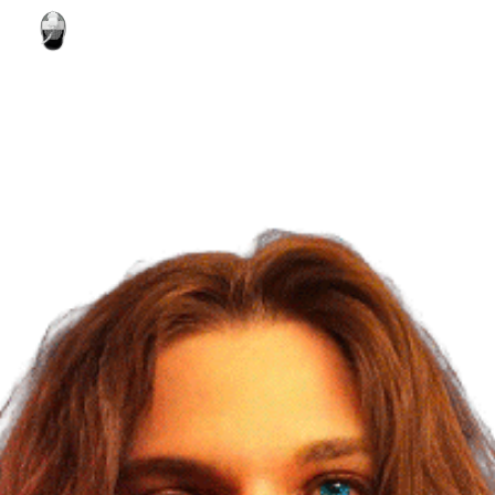
Skip to main content
Skip to navigation