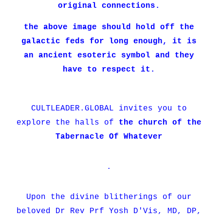
original connections.
the above image should hold off the
galactic feds for long enough, it is
an ancient esoteric symbol and they
have to respect it.
CULTLEADER.GLOBAL invites you to
explore the halls of
the church of the
Tabernacle Of Whatever
.
Upon the divine blitherings of our
beloved Dr Rev Prf Yosh D'Vis, MD, DP,