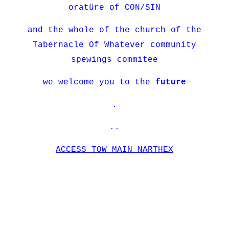
oratüre of CON/SIN
and the whole of the church of the
Tabernacle Of Whatever community
spewings commitee
we welcome you to the
future
.
..
ACCESS TOW MAIN NARTHEX