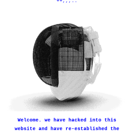
++,,,..
Welcome. we have hacked into this
website and have re-established the