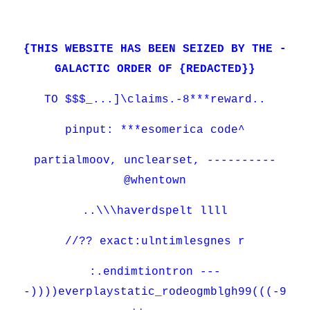
{THIS WEBSITE HAS BEEN SEIZED BY THE -
GALACTIC ORDER OF {REDACTED}}
TO $$$_...]\claims.-8***reward..
pinput: ***esomerica code^
partialmoov, unclearset, ----------
@whentown
..\\\haverdspelt llll
//?? exact:ulntimlesgnes r
:.endimtiontron ---
-))))everplaystatic_rodeogmblgh99(((-9